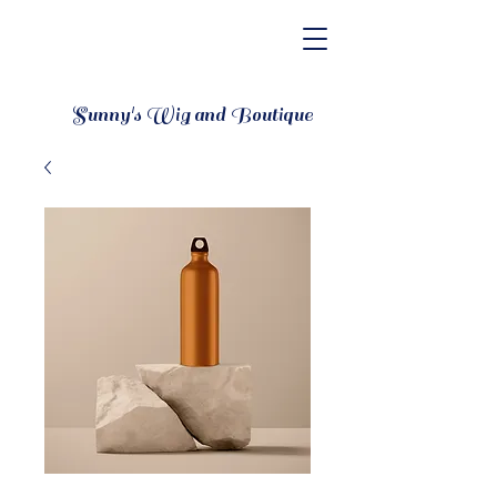
Sunny's Wig and Boutique