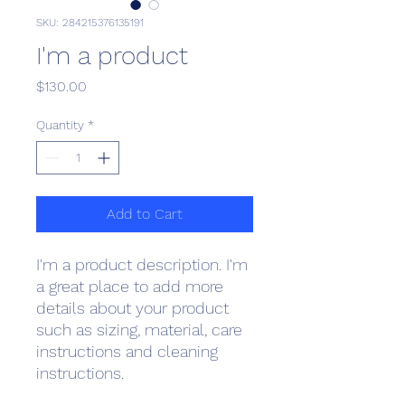
SKU: 284215376135191
I'm a product
Price
$130.00
Quantity
*
Add to Cart
I'm a product description. I'm 
a great place to add more 
details about your product 
such as sizing, material, care 
instructions and cleaning 
instructions.